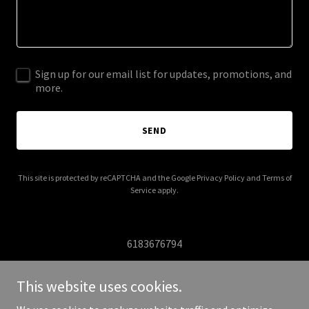
Sign up for our email list for updates, promotions, and
more.
SEND
This site is protected by reCAPTCHA and the Google
Privacy Policy
and
Terms of
Service
apply.
6183676794
This website uses cookies.