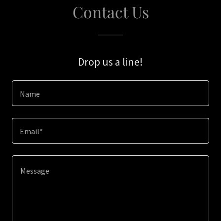
Contact Us
Drop us a line!
Name
Email*