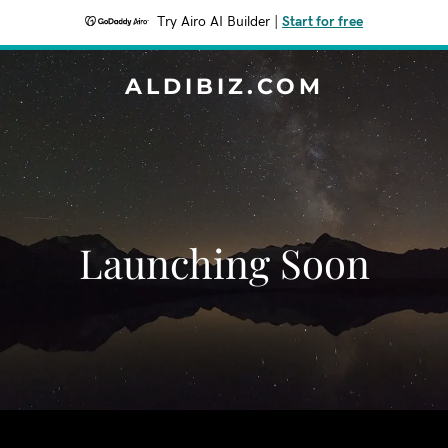
Try Airo AI Builder
|
Start for free
ALDIBIZ.COM
Launching Soon